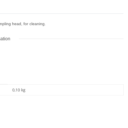
pling head, for cleaning.
mation
0,10
kg