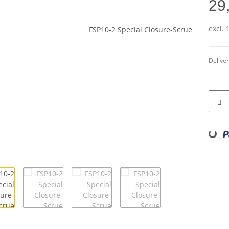
29
excl.
Deliver
Loading...