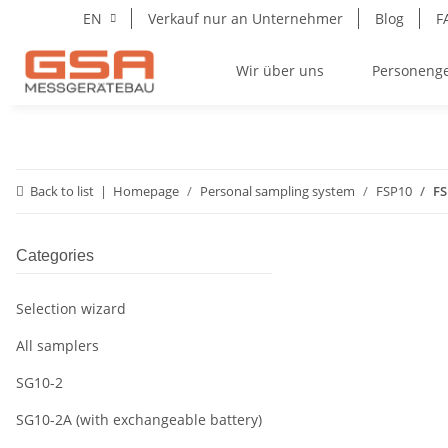
EN
Verkauf nur an Unternehmer
Blog
F
Wir über uns
Personeng
Back to list
Homepage
Personal sampling system
FSP10
FS
Categories
Selection wizard
All samplers
SG10-2
SG10-2A (with exchangeable battery)