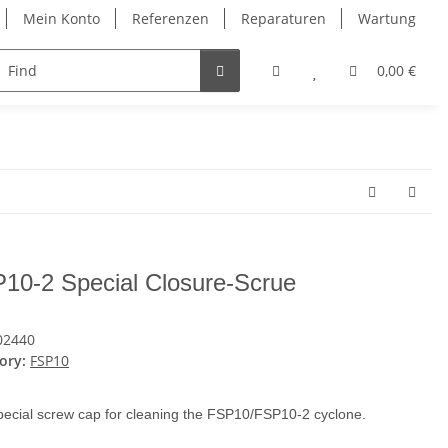
Mein Konto
Referenzen
Reparaturen
Wartung
ntakt
0,00 €
10-2 Special Closure-Scrue
02440
ory:
FSP10
ecial screw cap for cleaning the FSP10/FSP10-2 cyclone.