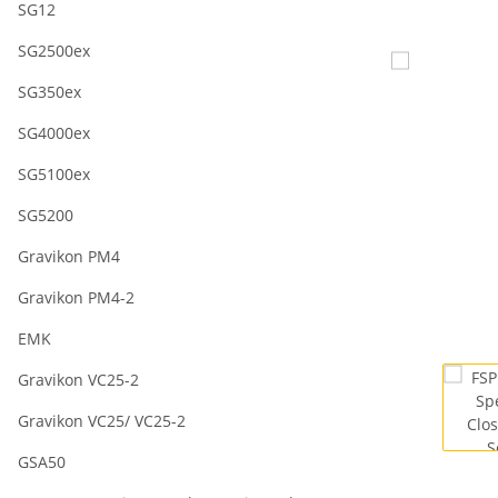
SG12
SG2500ex
SG350ex
SG4000ex
SG5100ex
SG5200
Gravikon PM4
Gravikon PM4-2
EMK
Gravikon VC25-2
Gravikon VC25/ VC25-2
GSA50