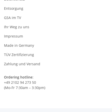
Entsorgung
GSA im TV
Ihr Weg zu uns
Impressum
Made in Germany
TÜV Zertifizierung
Zahlung und Versand
Ordering hotline
:
+49 2102 94 273 50
(Mo-Fr 7:30am – 3:30pm)