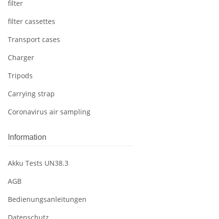
filter
filter cassettes
Transport cases
Charger
Tripods
Carrying strap
Coronavirus air sampling
Information
Akku Tests UN38.3
AGB
Bedienungsanleitungen
Datenschutz