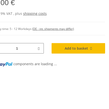
,00 €
 19% VAT , plus
shipping costs
y time:
5 - 12 Workdays
(DE - int. shipments may differ)
Add to basket
components are loading ...