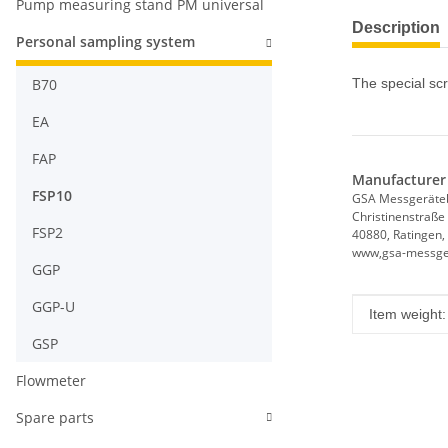
Pump measuring stand PM universal
Description
Personal sampling system
B70
The special sc
EA
FAP
Manufacturer 
FSP10
GSA Messgerät
Christinenstraße
FSP2
40880, Ratingen,
www,gsa-messge
GGP
GGP-U
Item infor
Value
Item weight:
GSP
Flowmeter
Spare parts