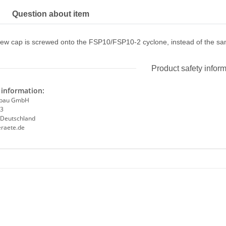
Question about item
rew cap is screwed onto the FSP10/FSP10-2 cyclone, instead of the sam
Product safety infor
information:
ebau GmbH
 3
 Deutschland
raete.de
mation