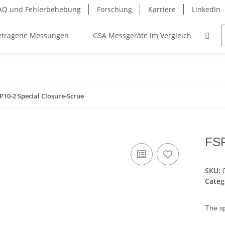
AQ und Fehlerbehebung
Forschung
Karriere
LinkedIn
etragene Messungen
GSA Messgeräte im Vergleich
Ko
P10-2 Special Closure-Scrue
FSP
SKU:
Categ
The sp