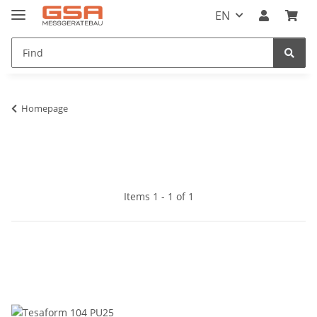
EN
Homepage
Items 1 - 1 of 1