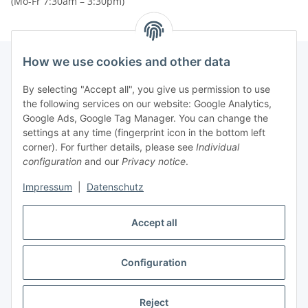
(Mo-Fr 7:30am – 3:30pm)
How we use cookies and other data
By selecting "Accept all", you give us permission to use
Newsletter Subscribe
the following services on our website: Google Analytics,
Google Ads, Google Tag Manager. You can change the
Please email me the latest information on your product
settings at any time (fingerprint icon in the bottom left
portfolio regularly and in accordance with your data
privacy
corner). For further details, please see
Individual
notice
. I recognise that I can revoke my permission to receive
configuration
and our
Privacy notice
.
said emails at any time.
Impressum
|
Datenschutz
Subscribe
Newsletter Subscribe
Accept all
Configuration
* All prices plus VAT, plus
shipping fees
Reject