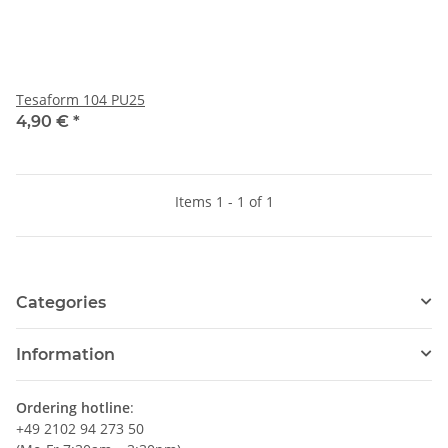
Tesaform 104 PU25
4,90 €
*
Items 1 - 1 of 1
Categories
Information
Ordering hotline
:
+49 2102 94 273 50